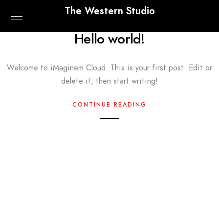
The Western Studio
Hello world!
Welcome to iMaginem Cloud. This is your first post. Edit or
delete it, then start writing!
CONTINUE READING