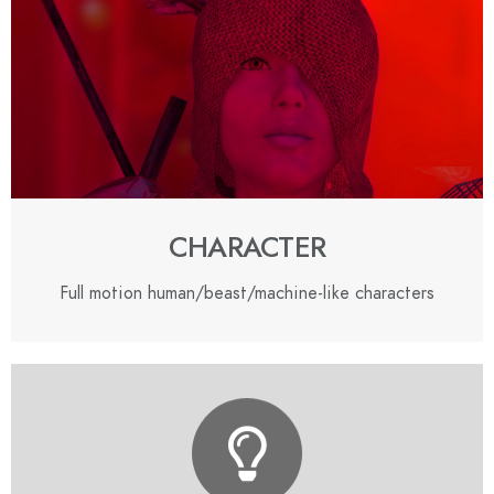
CHARACTER
Full motion human/beast/machine-like characters
CONTACT