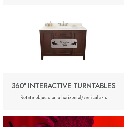
360º INTERACTIVE TURNTABLES
Rotate objects on a horizontal/vertical axis