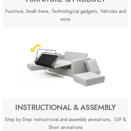
Furniture, Small items, Technological gadgets, Vehicles and
more
INSTRUCTIONAL & ASSEMBLY
Step by Step instructional and assembly animations, .GIF &
Short animations