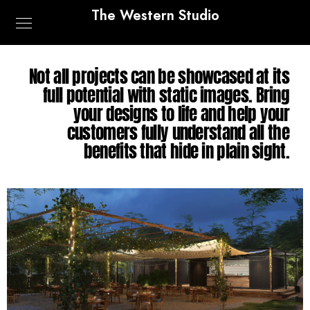
The Western Studio
Not all projects can be showcased at its
full potential with static images. Bring
your designs to life and help your
customers fully understand all the
benefits that hide in plain sight.