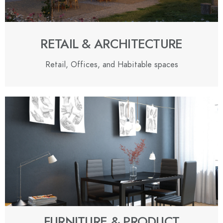
RETAIL & ARCHITECTURE
Retail, Offices, and Habitable spaces
FURNITURE & PRODUCT