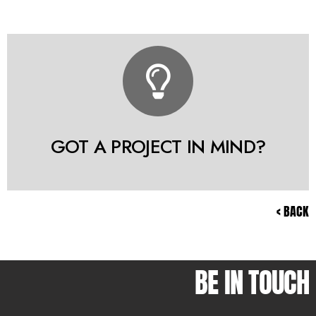
GOT A PROJECT IN MIND?
< BACK
BE IN TOUCH