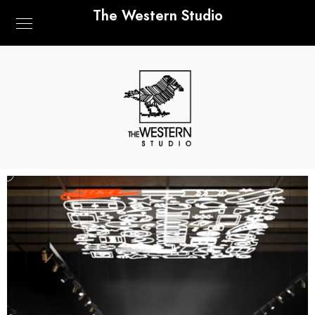
The Western Studio