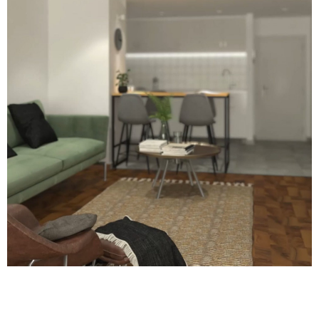
LET'S GET IN TOUCH
HELLO@THEWESTERNSTUDIO.COM
CONTACT