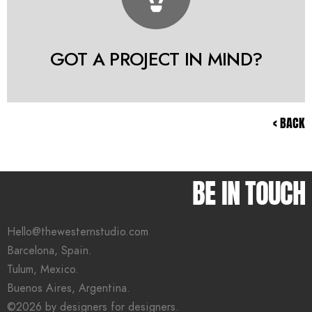
GOT A PROJECT IN MIND?
< BACK
BE IN TOUCH
Hello@thewesternstudio.com
Barcelona, Spain.
Tulum, Mexico.
Buenos Aires, Argentina.
©2026 by designers for designers.