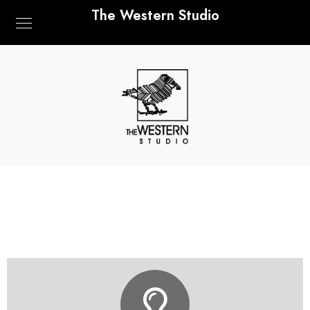
The Western Studio
LET'S GET IN TOUCH
HELLO@THEWESTERNSTUDIO.COM
CONTACT